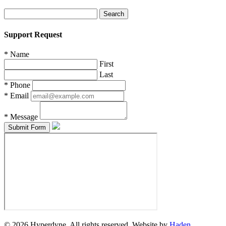
Search
for:
Support Request
*
Name
First
Last
*
Phone
*
Email
*
Message
© 2026 Hyperdyne. All rights reserved. Website by
Haden