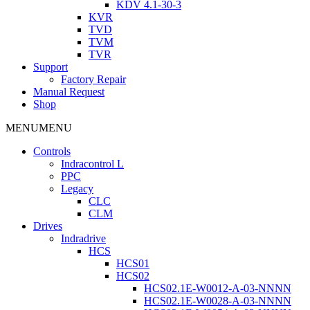
KDV 4.1-30-3
KVR
TVD
TVM
TVR
Support
Factory Repair
Manual Request
Shop
MENU
MENU
Controls
Indracontrol L
PPC
Legacy
CLC
CLM
Drives
Indradrive
HCS
HCS01
HCS02
HCS02.1E-W0012-A-03-NNNN
HCS02.1E-W0028-A-03-NNNN