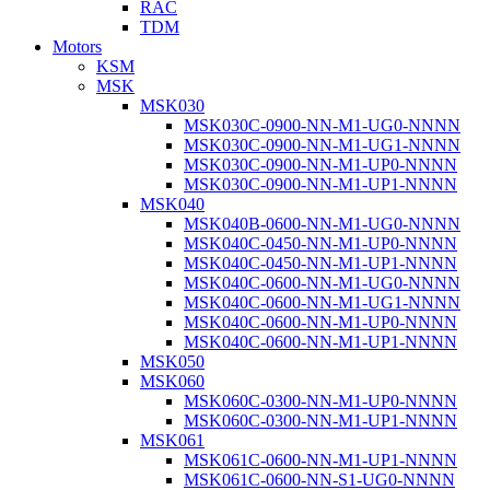
RAC
TDM
Motors
KSM
MSK
MSK030
MSK030C-0900-NN-M1-UG0-NNNN
MSK030C-0900-NN-M1-UG1-NNNN
MSK030C-0900-NN-M1-UP0-NNNN
MSK030C-0900-NN-M1-UP1-NNNN
MSK040
MSK040B-0600-NN-M1-UG0-NNNN
MSK040C-0450-NN-M1-UP0-NNNN
MSK040C-0450-NN-M1-UP1-NNNN
MSK040C-0600-NN-M1-UG0-NNNN
MSK040C-0600-NN-M1-UG1-NNNN
MSK040C-0600-NN-M1-UP0-NNNN
MSK040C-0600-NN-M1-UP1-NNNN
MSK050
MSK060
MSK060C-0300-NN-M1-UP0-NNNN
MSK060C-0300-NN-M1-UP1-NNNN
MSK061
MSK061C-0600-NN-M1-UP1-NNNN
MSK061C-0600-NN-S1-UG0-NNNN