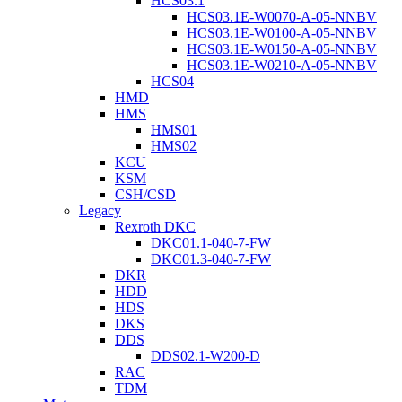
HCS03.1
HCS03.1E-W0070-A-05-NNBV
HCS03.1E-W0100-A-05-NNBV
HCS03.1E-W0150-A-05-NNBV
HCS03.1E-W0210-A-05-NNBV
HCS04
HMD
HMS
HMS01
HMS02
KCU
KSM
CSH/CSD
Legacy
Rexroth DKC
DKC01.1-040-7-FW
DKC01.3-040-7-FW
DKR
HDD
HDS
DKS
DDS
DDS02.1-W200-D
RAC
TDM