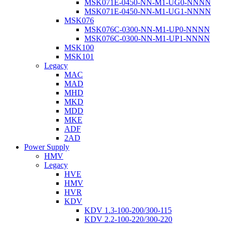
MSK071E-0450-NN-M1-UG0-NNNN
MSK071E-0450-NN-M1-UG1-NNNN
MSK076
MSK076C-0300-NN-M1-UP0-NNNN
MSK076C-0300-NN-M1-UP1-NNNN
MSK100
MSK101
Legacy
MAC
MAD
MHD
MKD
MDD
MKE
ADF
2AD
Power Supply
HMV
Legacy
HVE
HMV
HVR
KDV
KDV 1.3-100-200/300-115
KDV 2.2-100-220/300-220