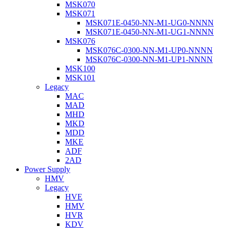
MSK070
MSK071
MSK071E-0450-NN-M1-UG0-NNNN
MSK071E-0450-NN-M1-UG1-NNNN
MSK076
MSK076C-0300-NN-M1-UP0-NNNN
MSK076C-0300-NN-M1-UP1-NNNN
MSK100
MSK101
Legacy
MAC
MAD
MHD
MKD
MDD
MKE
ADF
2AD
Power Supply
HMV
Legacy
HVE
HMV
HVR
KDV