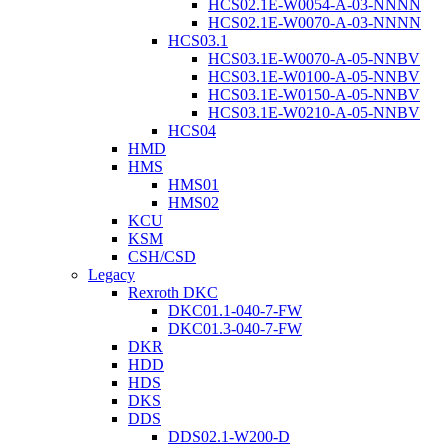
HCS02.1E-W0054-A-03-NNNN
HCS02.1E-W0070-A-03-NNNN
HCS03.1
HCS03.1E-W0070-A-05-NNBV
HCS03.1E-W0100-A-05-NNBV
HCS03.1E-W0150-A-05-NNBV
HCS03.1E-W0210-A-05-NNBV
HCS04
HMD
HMS
HMS01
HMS02
KCU
KSM
CSH/CSD
Legacy
Rexroth DKC
DKC01.1-040-7-FW
DKC01.3-040-7-FW
DKR
HDD
HDS
DKS
DDS
DDS02.1-W200-D