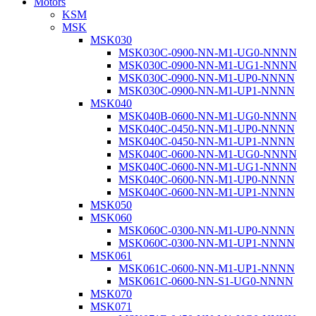
Motors
KSM
MSK
MSK030
MSK030C-0900-NN-M1-UG0-NNNN
MSK030C-0900-NN-M1-UG1-NNNN
MSK030C-0900-NN-M1-UP0-NNNN
MSK030C-0900-NN-M1-UP1-NNNN
MSK040
MSK040B-0600-NN-M1-UG0-NNNN
MSK040C-0450-NN-M1-UP0-NNNN
MSK040C-0450-NN-M1-UP1-NNNN
MSK040C-0600-NN-M1-UG0-NNNN
MSK040C-0600-NN-M1-UG1-NNNN
MSK040C-0600-NN-M1-UP0-NNNN
MSK040C-0600-NN-M1-UP1-NNNN
MSK050
MSK060
MSK060C-0300-NN-M1-UP0-NNNN
MSK060C-0300-NN-M1-UP1-NNNN
MSK061
MSK061C-0600-NN-M1-UP1-NNNN
MSK061C-0600-NN-S1-UG0-NNNN
MSK070
MSK071