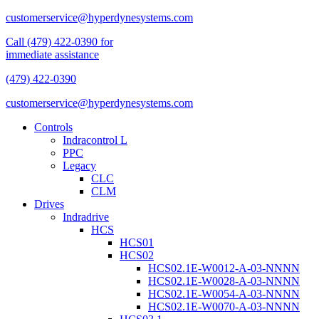
customerservice@hyperdynesystems.com
Call (479) 422-0390 for
immediate assistance
(479) 422-0390
customerservice@hyperdynesystems.com
Controls
Indracontrol L
PPC
Legacy
CLC
CLM
Drives
Indradrive
HCS
HCS01
HCS02
HCS02.1E-W0012-A-03-NNNN
HCS02.1E-W0028-A-03-NNNN
HCS02.1E-W0054-A-03-NNNN
HCS02.1E-W0070-A-03-NNNN