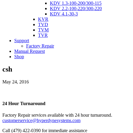
KDV 1.3-100-200/300-115
KDV 2.2-100-220/300-220
KDV 4.1-30-3
KVR
TVD
TVM
TVR
Support
Factory Repair
Manual Request
Shop
csh
May 24, 2016
24 Hour Turnaround
Factory Repair services available with 24 hour turnaround.
customerservice@hyperdynesystems.com
Call (479) 422-0390 for immediate assistance