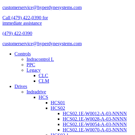
customerservice@hyperdynesystems.com
Call (479) 422-0390 for
immediate assistance
(479) 422-0390
customerservice@hyperdynesystems.com
Controls
Indracontrol L
PPC
Legacy
CLC
CLM
Drives
Indradrive
HCS
HCS01
HCS02
HCS02.1E-W0012-A-03-NNNN
HCS02.1E-W0028-A-03-NNNN
HCS02.1E-W0054-A-03-NNNN
HCS02.1E-W0070-A-03-NNNN