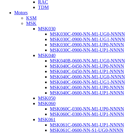
RAC
TDM
Motors
KSM
MSK
MSK030
MSK030C-0900-NN-M1-UG0-NNNN
MSK030C-0900-NN-M1-UG1-NNNN
MSK030C-0900-NN-M1-UP0-NNNN
MSK030C-0900-NN-M1-UP1-NNNN
MSK040
MSK040B-0600-NN-M1-UG0-NNNN
MSK040C-0450-NN-M1-UP0-NNNN
MSK040C-0450-NN-M1-UP1-NNNN
MSK040C-0600-NN-M1-UG0-NNNN
MSK040C-0600-NN-M1-UG1-NNNN
MSK040C-0600-NN-M1-UP0-NNNN
MSK040C-0600-NN-M1-UP1-NNNN
MSK050
MSK060
MSK060C-0300-NN-M1-UP0-NNNN
MSK060C-0300-NN-M1-UP1-NNNN
MSK061
MSK061C-0600-NN-M1-UP1-NNNN
MSK061C-0600-NN-S1-UG0-NNNN