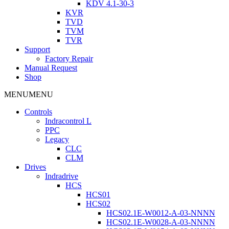
KDV 4.1-30-3
KVR
TVD
TVM
TVR
Support
Factory Repair
Manual Request
Shop
MENU
MENU
Controls
Indracontrol L
PPC
Legacy
CLC
CLM
Drives
Indradrive
HCS
HCS01
HCS02
HCS02.1E-W0012-A-03-NNNN
HCS02.1E-W0028-A-03-NNNN