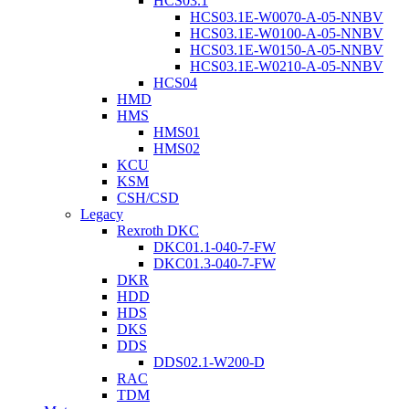
HCS03.1
HCS03.1E-W0070-A-05-NNBV
HCS03.1E-W0100-A-05-NNBV
HCS03.1E-W0150-A-05-NNBV
HCS03.1E-W0210-A-05-NNBV
HCS04
HMD
HMS
HMS01
HMS02
KCU
KSM
CSH/CSD
Legacy
Rexroth DKC
DKC01.1-040-7-FW
DKC01.3-040-7-FW
DKR
HDD
HDS
DKS
DDS
DDS02.1-W200-D
RAC
TDM