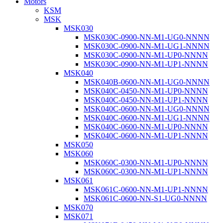
Motors
KSM
MSK
MSK030
MSK030C-0900-NN-M1-UG0-NNNN
MSK030C-0900-NN-M1-UG1-NNNN
MSK030C-0900-NN-M1-UP0-NNNN
MSK030C-0900-NN-M1-UP1-NNNN
MSK040
MSK040B-0600-NN-M1-UG0-NNNN
MSK040C-0450-NN-M1-UP0-NNNN
MSK040C-0450-NN-M1-UP1-NNNN
MSK040C-0600-NN-M1-UG0-NNNN
MSK040C-0600-NN-M1-UG1-NNNN
MSK040C-0600-NN-M1-UP0-NNNN
MSK040C-0600-NN-M1-UP1-NNNN
MSK050
MSK060
MSK060C-0300-NN-M1-UP0-NNNN
MSK060C-0300-NN-M1-UP1-NNNN
MSK061
MSK061C-0600-NN-M1-UP1-NNNN
MSK061C-0600-NN-S1-UG0-NNNN
MSK070
MSK071