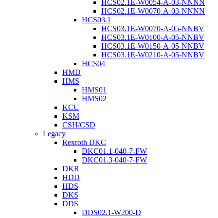
HCS02.1E-W0054-A-03-NNNN
HCS02.1E-W0070-A-03-NNNN
HCS03.1
HCS03.1E-W0070-A-05-NNBV
HCS03.1E-W0100-A-05-NNBV
HCS03.1E-W0150-A-05-NNBV
HCS03.1E-W0210-A-05-NNBV
HCS04
HMD
HMS
HMS01
HMS02
KCU
KSM
CSH/CSD
Legacy
Rexroth DKC
DKC01.1-040-7-FW
DKC01.3-040-7-FW
DKR
HDD
HDS
DKS
DDS
DDS02.1-W200-D