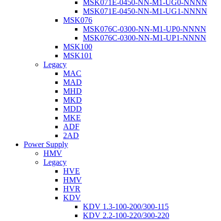
MSK071E-0450-NN-M1-UG0-NNNN
MSK071E-0450-NN-M1-UG1-NNNN
MSK076
MSK076C-0300-NN-M1-UP0-NNNN
MSK076C-0300-NN-M1-UP1-NNNN
MSK100
MSK101
Legacy
MAC
MAD
MHD
MKD
MDD
MKE
ADF
2AD
Power Supply
HMV
Legacy
HVE
HMV
HVR
KDV
KDV 1.3-100-200/300-115
KDV 2.2-100-220/300-220