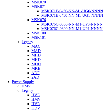
MSK070
MSK071
MSK071E-0450-NN-M1-UG0-NNNN
MSK071E-0450-NN-M1-UG1-NNNN
MSK076
MSK076C-0300-NN-M1-UP0-NNNN
MSK076C-0300-NN-M1-UP1-NNNN
MSK100
MSK101
Legacy
MAC
MAD
MHD
MKD
MDD
MKE
ADF
2AD
Power Supply
HMV
Legacy
HVE
HMV
HVR
KDV