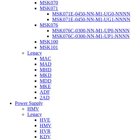
MSK070
MSK071
MSK071E-0450-NN-M1-UG0-NNNN
MSK071E-0450-NN-M1-UG1-NNNN
MSK076
MSK076C-0300-NN-M1-UP0-NNNN
MSK076C-0300-NN-M1-UP1-NNNN
MSK100
MSK101
Legacy
MAC
MAD
MHD
MKD
MDD
MKE
ADF
2AD
Power Supply
HMV
Legacy
HVE
HMV
HVR
KDV