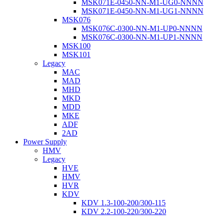
MSK071E-0450-NN-M1-UG0-NNNN
MSK071E-0450-NN-M1-UG1-NNNN
MSK076
MSK076C-0300-NN-M1-UP0-NNNN
MSK076C-0300-NN-M1-UP1-NNNN
MSK100
MSK101
Legacy
MAC
MAD
MHD
MKD
MDD
MKE
ADF
2AD
Power Supply
HMV
Legacy
HVE
HMV
HVR
KDV
KDV 1.3-100-200/300-115
KDV 2.2-100-220/300-220