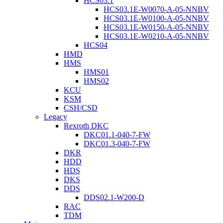
HCS03.1
HCS03.1E-W0070-A-05-NNBV
HCS03.1E-W0100-A-05-NNBV
HCS03.1E-W0150-A-05-NNBV
HCS03.1E-W0210-A-05-NNBV
HCS04
HMD
HMS
HMS01
HMS02
KCU
KSM
CSH/CSD
Legacy
Rexroth DKC
DKC01.1-040-7-FW
DKC01.3-040-7-FW
DKR
HDD
HDS
DKS
DDS
DDS02.1-W200-D
RAC
TDM