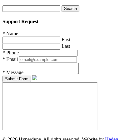
Search
for:
Support Request
*
Name
First
Last
*
Phone
*
Email
*
Message
© 2026 Hyperdyne. All rights reserved. Website by
Haden