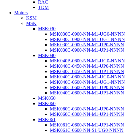
RAC
TDM
Motors
KSM
MSK
MSK030
MSK030C-0900-NN-M1-UG0-NNNN
MSK030C-0900-NN-M1-UG1-NNNN
MSK030C-0900-NN-M1-UP0-NNNN
MSK030C-0900-NN-M1-UP1-NNNN
MSK040
MSK040B-0600-NN-M1-UG0-NNNN
MSK040C-0450-NN-M1-UP0-NNNN
MSK040C-0450-NN-M1-UP1-NNNN
MSK040C-0600-NN-M1-UG0-NNNN
MSK040C-0600-NN-M1-UG1-NNNN
MSK040C-0600-NN-M1-UP0-NNNN
MSK040C-0600-NN-M1-UP1-NNNN
MSK050
MSK060
MSK060C-0300-NN-M1-UP0-NNNN
MSK060C-0300-NN-M1-UP1-NNNN
MSK061
MSK061C-0600-NN-M1-UP1-NNNN
MSK061C-0600-NN-S1-UG0-NNNN