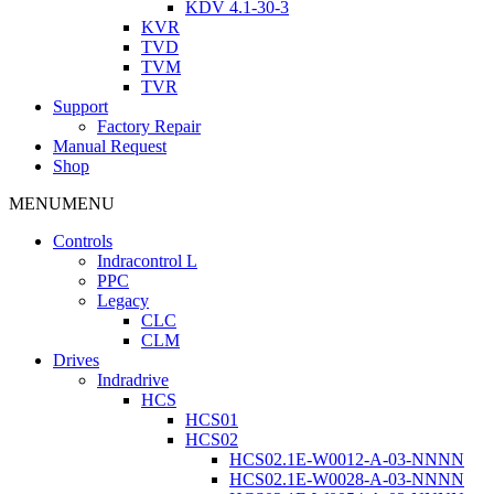
KDV 4.1-30-3
KVR
TVD
TVM
TVR
Support
Factory Repair
Manual Request
Shop
MENU
MENU
Controls
Indracontrol L
PPC
Legacy
CLC
CLM
Drives
Indradrive
HCS
HCS01
HCS02
HCS02.1E-W0012-A-03-NNNN
HCS02.1E-W0028-A-03-NNNN