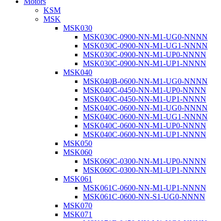
Motors
KSM
MSK
MSK030
MSK030C-0900-NN-M1-UG0-NNNN
MSK030C-0900-NN-M1-UG1-NNNN
MSK030C-0900-NN-M1-UP0-NNNN
MSK030C-0900-NN-M1-UP1-NNNN
MSK040
MSK040B-0600-NN-M1-UG0-NNNN
MSK040C-0450-NN-M1-UP0-NNNN
MSK040C-0450-NN-M1-UP1-NNNN
MSK040C-0600-NN-M1-UG0-NNNN
MSK040C-0600-NN-M1-UG1-NNNN
MSK040C-0600-NN-M1-UP0-NNNN
MSK040C-0600-NN-M1-UP1-NNNN
MSK050
MSK060
MSK060C-0300-NN-M1-UP0-NNNN
MSK060C-0300-NN-M1-UP1-NNNN
MSK061
MSK061C-0600-NN-M1-UP1-NNNN
MSK061C-0600-NN-S1-UG0-NNNN
MSK070
MSK071