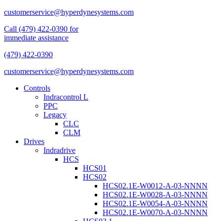
customerservice@hyperdynesystems.com
Call (479) 422-0390 for
immediate assistance
(479) 422-0390
customerservice@hyperdynesystems.com
Controls
Indracontrol L
PPC
Legacy
CLC
CLM
Drives
Indradrive
HCS
HCS01
HCS02
HCS02.1E-W0012-A-03-NNNN
HCS02.1E-W0028-A-03-NNNN
HCS02.1E-W0054-A-03-NNNN
HCS02.1E-W0070-A-03-NNNN