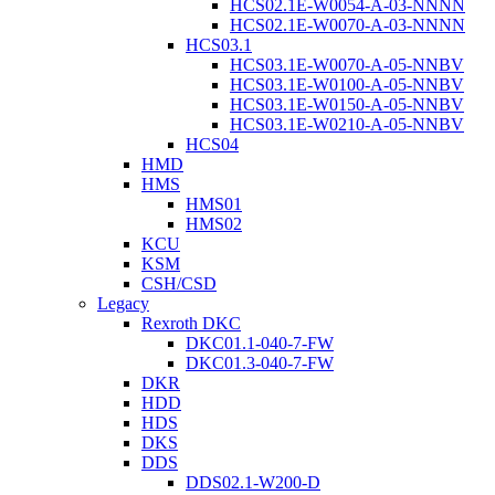
HCS02.1E-W0054-A-03-NNNN
HCS02.1E-W0070-A-03-NNNN
HCS03.1
HCS03.1E-W0070-A-05-NNBV
HCS03.1E-W0100-A-05-NNBV
HCS03.1E-W0150-A-05-NNBV
HCS03.1E-W0210-A-05-NNBV
HCS04
HMD
HMS
HMS01
HMS02
KCU
KSM
CSH/CSD
Legacy
Rexroth DKC
DKC01.1-040-7-FW
DKC01.3-040-7-FW
DKR
HDD
HDS
DKS
DDS
DDS02.1-W200-D