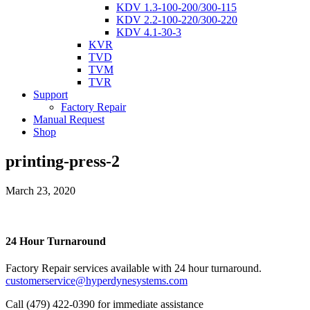
KDV 1.3-100-200/300-115
KDV 2.2-100-220/300-220
KDV 4.1-30-3
KVR
TVD
TVM
TVR
Support
Factory Repair
Manual Request
Shop
printing-press-2
March 23, 2020
24 Hour Turnaround
Factory Repair services available with 24 hour turnaround.
customerservice@hyperdynesystems.com
Call (479) 422-0390 for immediate assistance