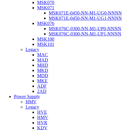
MSK070
MSK071
MSK071E-0450-NN-M1-UG0-NNNN
MSK071E-0450-NN-M1-UG1-NNNN
MSK076
MSK076C-0300-NN-M1-UP0-NNNN
MSK076C-0300-NN-M1-UP1-NNNN
MSK100
MSK101
Legacy
MAC
MAD
MHD
MKD
MDD
MKE
ADF
2AD
Power Supply
HMV
Legacy
HVE
HMV
HVR
KDV