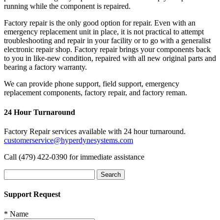
running while the component is repaired.
Factory repair is the only good option for repair. Even with an
emergency replacement unit in place, it is not practical to attempt
troubleshooting and repair in your facility or to go with a generalist
electronic repair shop. Factory repair brings your components back
to you in like-new condition, repaired with all new original parts and
bearing a factory warranty.
We can provide phone support, field support, emergency
replacement components, factory repair, and factory reman.
24 Hour Turnaround
Factory Repair services available with 24 hour turnaround.
customerservice@hyperdynesystems.com
Call (479) 422-0390 for immediate assistance
Search
for:
Support Request
*
Name