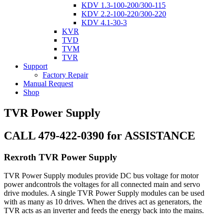
KDV 1.3-100-200/300-115
KDV 2.2-100-220/300-220
KDV 4.1-30-3
KVR
TVD
TVM
TVR
Support
Factory Repair
Manual Request
Shop
TVR Power Supply
CALL 479-422-0390 for ASSISTANCE
Rexroth TVR Power Supply
TVR Power Supply modules provide DC bus voltage for motor
power andcontrols the voltages for all connected main and servo
drive modules. A single TVR Power Supply modules can be used
with as many as 10 drives. When the drives act as generators, the
TVR acts as an inverter and feeds the energy back into the mains.