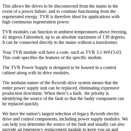
This allows the drives to be disconnected from the mains in the
event of a power failure, and to continue functioning from the
regenerated energy. TVR is therefore ideal for applications with
high continuous regeneration power.
TVR modules can function in ambient temperatures above freezing,
41 degrees Fahrenheit, up to an absolute maximum of 130 degrees.
It can be connected directly to the mains without a transformer.
Your TVR module will have a code, such as TVR 3.1-W015-03.
This code specifies the features of the specific module.
The TVR Power Supply is designed to be housed in a control
cabinet along with its drive modules.
The modular nature of the Rexroth drive system means that the
entire power supply unit can be replaced, eliminating expensive
production downtime. When there’s a fault, the priority is
identifying the source of the fault so that the faulty component can
be replaced quickly.
We have the nation’s largest selection of legacy Rexroth electric
drive and control components, including power supply modules. We
can help you determine the source of the fault and usually can also
provide an emergency replacement module to keep you up and