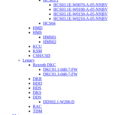
HCS03.1
HCS03.1E-W0070-A-05-NNBV
HCS03.1E-W0100-A-05-NNBV
HCS03.1E-W0150-A-05-NNBV
HCS03.1E-W0210-A-05-NNBV
HCS04
HMD
HMS
HMS01
HMS02
KCU
KSM
CSH/CSD
Legacy
Rexroth DKC
DKC01.1-040-7-FW
DKC01.3-040-7-FW
DKR
HDD
HDS
DKS
DDS
DDS02.1-W200-D
RAC
TDM