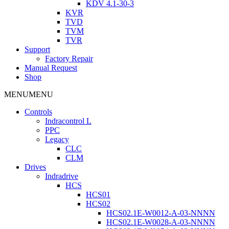
KDV 4.1-30-3
KVR
TVD
TVM
TVR
Support
Factory Repair
Manual Request
Shop
MENU
MENU
Controls
Indracontrol L
PPC
Legacy
CLC
CLM
Drives
Indradrive
HCS
HCS01
HCS02
HCS02.1E-W0012-A-03-NNNN
HCS02.1E-W0028-A-03-NNNN