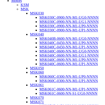
Motors
KSM
MSK
MSK030
MSK030C-0900-NN-M1-UG0-NNNN
MSK030C-0900-NN-M1-UG1-NNNN
MSK030C-0900-NN-M1-UP0-NNNN
MSK030C-0900-NN-M1-UP1-NNNN
MSK040
MSK040B-0600-NN-M1-UG0-NNNN
MSK040C-0450-NN-M1-UP0-NNNN
MSK040C-0450-NN-M1-UP1-NNNN
MSK040C-0600-NN-M1-UG0-NNNN
MSK040C-0600-NN-M1-UG1-NNNN
MSK040C-0600-NN-M1-UP0-NNNN
MSK040C-0600-NN-M1-UP1-NNNN
MSK050
MSK060
MSK060C-0300-NN-M1-UP0-NNNN
MSK060C-0300-NN-M1-UP1-NNNN
MSK061
MSK061C-0600-NN-M1-UP1-NNNN
MSK061C-0600-NN-S1-UG0-NNNN
MSK070
MSK071