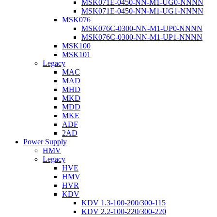
MSK071E-0450-NN-M1-UG0-NNNN
MSK071E-0450-NN-M1-UG1-NNNN
MSK076
MSK076C-0300-NN-M1-UP0-NNNN
MSK076C-0300-NN-M1-UP1-NNNN
MSK100
MSK101
Legacy
MAC
MAD
MHD
MKD
MDD
MKE
ADF
2AD
Power Supply
HMV
Legacy
HVE
HMV
HVR
KDV
KDV 1.3-100-200/300-115
KDV 2.2-100-220/300-220