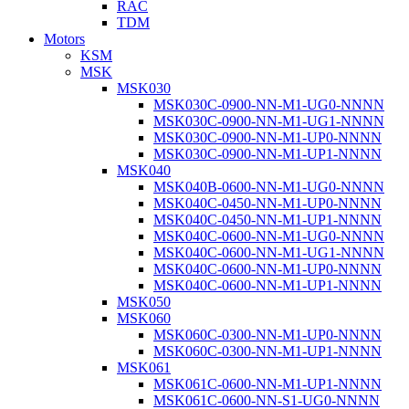
RAC
TDM
Motors
KSM
MSK
MSK030
MSK030C-0900-NN-M1-UG0-NNNN
MSK030C-0900-NN-M1-UG1-NNNN
MSK030C-0900-NN-M1-UP0-NNNN
MSK030C-0900-NN-M1-UP1-NNNN
MSK040
MSK040B-0600-NN-M1-UG0-NNNN
MSK040C-0450-NN-M1-UP0-NNNN
MSK040C-0450-NN-M1-UP1-NNNN
MSK040C-0600-NN-M1-UG0-NNNN
MSK040C-0600-NN-M1-UG1-NNNN
MSK040C-0600-NN-M1-UP0-NNNN
MSK040C-0600-NN-M1-UP1-NNNN
MSK050
MSK060
MSK060C-0300-NN-M1-UP0-NNNN
MSK060C-0300-NN-M1-UP1-NNNN
MSK061
MSK061C-0600-NN-M1-UP1-NNNN
MSK061C-0600-NN-S1-UG0-NNNN