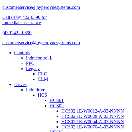
customerservice@hyperdynesystems.com
Call (479) 422-0390 for
immediate assistance
(479) 422-0390
customerservice@hyperdynesystems.com
Controls
Indracontrol L
PPC
Legacy
CLC
CLM
Drives
Indradrive
HCS
HCS01
HCS02
HCS02.1E-W0012-A-03-NNNN
HCS02.1E-W0028-A-03-NNNN
HCS02.1E-W0054-A-03-NNNN
HCS02.1E-W0070-A-03-NNNN