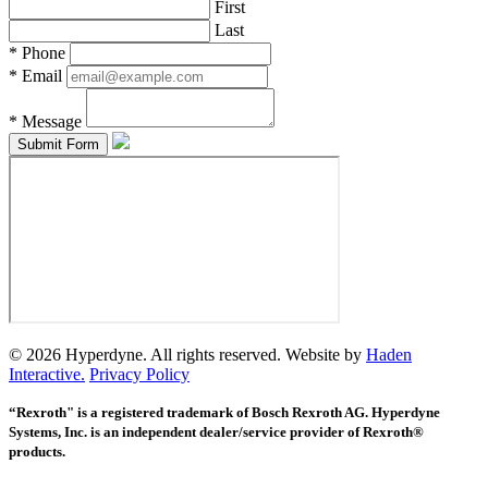
First
Last
*
Phone
*
Email
*
Message
© 2026 Hyperdyne. All rights reserved. Website by
Haden
Interactive.
Privacy Policy
“Rexroth" is a registered trademark of Bosch Rexroth AG. Hyperdyne
Systems, Inc. is an independent dealer/service provider of Rexroth®
products.