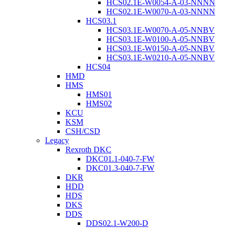
HCS02.1E-W0054-A-03-NNNN
HCS02.1E-W0070-A-03-NNNN
HCS03.1
HCS03.1E-W0070-A-05-NNBV
HCS03.1E-W0100-A-05-NNBV
HCS03.1E-W0150-A-05-NNBV
HCS03.1E-W0210-A-05-NNBV
HCS04
HMD
HMS
HMS01
HMS02
KCU
KSM
CSH/CSD
Legacy
Rexroth DKC
DKC01.1-040-7-FW
DKC01.3-040-7-FW
DKR
HDD
HDS
DKS
DDS
DDS02.1-W200-D