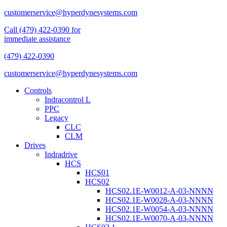
customerservice@hyperdynesystems.com
Call (479) 422-0390 for
immediate assistance
(479) 422-0390
customerservice@hyperdynesystems.com
Controls
Indracontrol L
PPC
Legacy
CLC
CLM
Drives
Indradrive
HCS
HCS01
HCS02
HCS02.1E-W0012-A-03-NNNN
HCS02.1E-W0028-A-03-NNNN
HCS02.1E-W0054-A-03-NNNN
HCS02.1E-W0070-A-03-NNNN