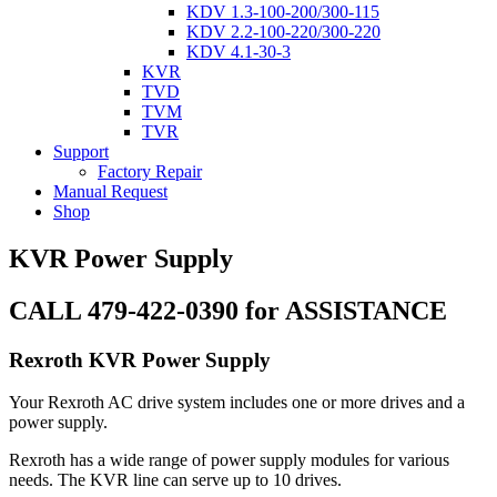
KDV 1.3-100-200/300-115
KDV 2.2-100-220/300-220
KDV 4.1-30-3
KVR
TVD
TVM
TVR
Support
Factory Repair
Manual Request
Shop
KVR Power Supply
CALL 479-422-0390 for ASSISTANCE
Rexroth KVR Power Supply
Your Rexroth AC drive system includes one or more drives and a
power supply.
Rexroth has a wide range of power supply modules for various
needs. The KVR line can serve up to 10 drives.