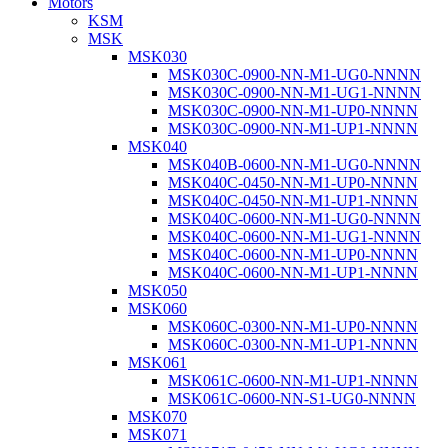
Motors
KSM
MSK
MSK030
MSK030C-0900-NN-M1-UG0-NNNN
MSK030C-0900-NN-M1-UG1-NNNN
MSK030C-0900-NN-M1-UP0-NNNN
MSK030C-0900-NN-M1-UP1-NNNN
MSK040
MSK040B-0600-NN-M1-UG0-NNNN
MSK040C-0450-NN-M1-UP0-NNNN
MSK040C-0450-NN-M1-UP1-NNNN
MSK040C-0600-NN-M1-UG0-NNNN
MSK040C-0600-NN-M1-UG1-NNNN
MSK040C-0600-NN-M1-UP0-NNNN
MSK040C-0600-NN-M1-UP1-NNNN
MSK050
MSK060
MSK060C-0300-NN-M1-UP0-NNNN
MSK060C-0300-NN-M1-UP1-NNNN
MSK061
MSK061C-0600-NN-M1-UP1-NNNN
MSK061C-0600-NN-S1-UG0-NNNN
MSK070
MSK071