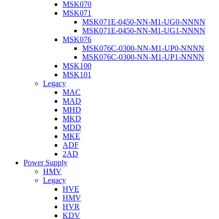
MSK070
MSK071
MSK071E-0450-NN-M1-UG0-NNNN
MSK071E-0450-NN-M1-UG1-NNNN
MSK076
MSK076C-0300-NN-M1-UP0-NNNN
MSK076C-0300-NN-M1-UP1-NNNN
MSK100
MSK101
Legacy
MAC
MAD
MHD
MKD
MDD
MKE
ADF
2AD
Power Supply
HMV
Legacy
HVE
HMV
HVR
KDV