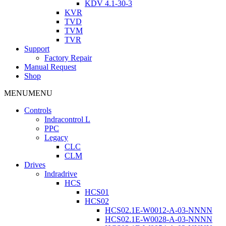
KDV 4.1-30-3
KVR
TVD
TVM
TVR
Support
Factory Repair
Manual Request
Shop
MENU
MENU
Controls
Indracontrol L
PPC
Legacy
CLC
CLM
Drives
Indradrive
HCS
HCS01
HCS02
HCS02.1E-W0012-A-03-NNNN
HCS02.1E-W0028-A-03-NNNN