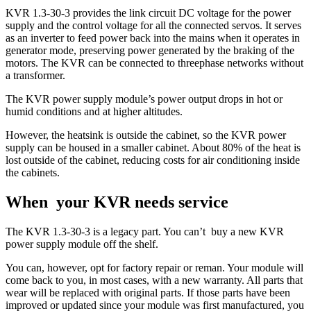
KVR 1.3-30-3 provides the link circuit DC voltage for the power
supply and the control voltage for all the connected servos. It serves
as an inverter to feed power back into the mains when it operates in
generator mode, preserving power generated by the braking of the
motors. The KVR can be connected to threephase networks without
a transformer.
The KVR power supply module’s power output drops in hot or
humid conditions and at higher altitudes.
However, the heatsink is outside the cabinet, so the KVR power
supply can be housed in a smaller cabinet. About 80% of the heat is
lost outside of the cabinet, reducing costs for air conditioning inside
the cabinets.
When your KVR needs service
The KVR 1.3-30-3 is a legacy part. You can’t buy a new KVR
power supply module off the shelf.
You can, however, opt for factory repair or reman. Your module will
come back to you, in most cases, with a new warranty. All parts that
wear will be replaced with original parts. If those parts have been
improved or updated since your module was first manufactured, you