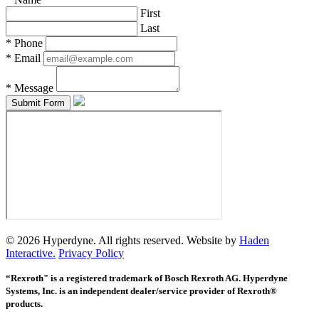
First
Last
*
Phone
*
Email
*
Message
© 2026 Hyperdyne. All rights reserved. Website by
Haden
Interactive.
Privacy Policy
“Rexroth" is a registered trademark of Bosch Rexroth AG. Hyperdyne
Systems, Inc. is an independent dealer/service provider of Rexroth®
products.