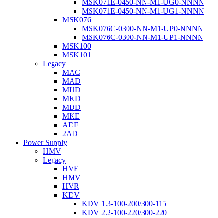
MSK071E-0450-NN-M1-UG0-NNNN
MSK071E-0450-NN-M1-UG1-NNNN
MSK076
MSK076C-0300-NN-M1-UP0-NNNN
MSK076C-0300-NN-M1-UP1-NNNN
MSK100
MSK101
Legacy
MAC
MAD
MHD
MKD
MDD
MKE
ADF
2AD
Power Supply
HMV
Legacy
HVE
HMV
HVR
KDV
KDV 1.3-100-200/300-115
KDV 2.2-100-220/300-220