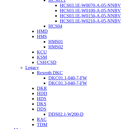
HCS03.1
HCS03.1E-W0070-A-05-NNBV
HCS03.1E-W0100-A-05-NNBV
HCS03.1E-W0150-A-05-NNBV
HCS03.1E-W0210-A-05-NNBV
HCS04
HMD
HMS
HMS01
HMS02
KCU
KSM
CSH/CSD
Legacy
Rexroth DKC
DKC01.1-040-7-FW
DKC01.3-040-7-FW
DKR
HDD
HDS
DKS
DDS
DDS02.1-W200-D
RAC
TDM