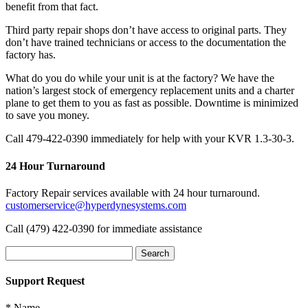
benefit from that fact.
Third party repair shops don’t have access to original parts. They
don’t have trained technicians or access to the documentation the
factory has.
What do you do while your unit is at the factory? We have the
nation’s largest stock of emergency replacement units and a charter
plane to get them to you as fast as possible. Downtime is minimized
to save you money.
Call 479-422-0390 immediately for help with your KVR 1.3-30-3.
24 Hour Turnaround
Factory Repair services available with 24 hour turnaround.
customerservice@hyperdynesystems.com
Call (479) 422-0390 for immediate assistance
Search
for:
Support Request
*
Name