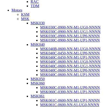
RAC
TDM
Motors
KSM
MSK
MSK030
MSK030C-0900-NN-M1-UG0-NNNN
MSK030C-0900-NN-M1-UG1-NNNN
MSK030C-0900-NN-M1-UP0-NNNN
MSK030C-0900-NN-M1-UP1-NNNN
MSK040
MSK040B-0600-NN-M1-UG0-NNNN
MSK040C-0450-NN-M1-UP0-NNNN
MSK040C-0450-NN-M1-UP1-NNNN
MSK040C-0600-NN-M1-UG0-NNNN
MSK040C-0600-NN-M1-UG1-NNNN
MSK040C-0600-NN-M1-UP0-NNNN
MSK040C-0600-NN-M1-UP1-NNNN
MSK050
MSK060
MSK060C-0300-NN-M1-UP0-NNNN
MSK060C-0300-NN-M1-UP1-NNNN
MSK061
MSK061C-0600-NN-M1-UP1-NNNN
MSK061C-0600-NN-S1-UG0-NNNN