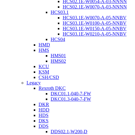
HCS02.1E-W0054-A-03-NNNN
HCS02.1E-W0070-A-03-NNNN
HCS03.1
HCS03.1E-W0070-A-05-NNBV
HCS03.1E-W0100-A-05-NNBV
HCS03.1E-W0150-A-05-NNBV
HCS03.1E-W0210-A-05-NNBV
HCS04
HMD
HMS
HMS01
HMS02
KCU
KSM
CSH/CSD
Legacy
Rexroth DKC
DKC01.1-040-7-FW
DKC01.3-040-7-FW
DKR
HDD
HDS
DKS
DDS
DDS02.1-W200-D