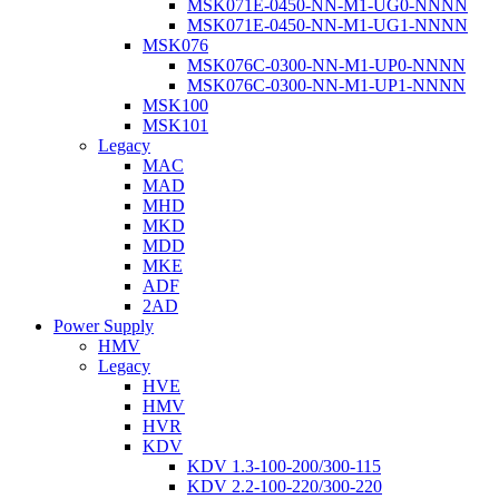
MSK071E-0450-NN-M1-UG0-NNNN
MSK071E-0450-NN-M1-UG1-NNNN
MSK076
MSK076C-0300-NN-M1-UP0-NNNN
MSK076C-0300-NN-M1-UP1-NNNN
MSK100
MSK101
Legacy
MAC
MAD
MHD
MKD
MDD
MKE
ADF
2AD
Power Supply
HMV
Legacy
HVE
HMV
HVR
KDV
KDV 1.3-100-200/300-115
KDV 2.2-100-220/300-220