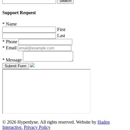
for:
Support Request
*
Name
First
Last
*
Phone
*
Email
*
Message
© 2026 Hyperdyne. All rights reserved. Website by
Haden
Interactive.
Privacy Policy