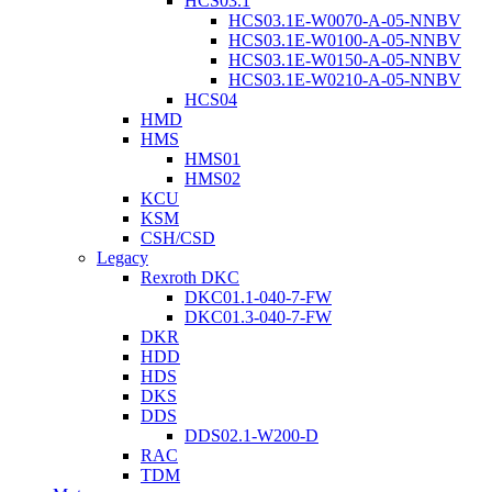
HCS03.1
HCS03.1E-W0070-A-05-NNBV
HCS03.1E-W0100-A-05-NNBV
HCS03.1E-W0150-A-05-NNBV
HCS03.1E-W0210-A-05-NNBV
HCS04
HMD
HMS
HMS01
HMS02
KCU
KSM
CSH/CSD
Legacy
Rexroth DKC
DKC01.1-040-7-FW
DKC01.3-040-7-FW
DKR
HDD
HDS
DKS
DDS
DDS02.1-W200-D
RAC
TDM