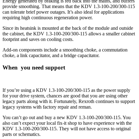
Energy generated by braking is fed back into the mains, and buffers
provide smoothing. That means that the KDV 1.3-100-200/300-115
can tolerate brief power outages. It’s also ideal for applications
requiring high continuous regeneration power.
Since its heatsink is mounted at the back of the module and outside
the cabinet, the KDV 1.3-100-200/300-115 allows a smaller cabinet
footprint and saves on cooling costs.
Add-on components include a smoothing choke, a commutation
choke, a link capacitator, and a bridge capacitator.
When you need support
If you’re using a KDV 1.3-100-200/300-115 as the power supply
for your drive system, chances are good that you are using other
legacy parts along with it. Fortunately, Rexroth continues to support
legacy systems with factory repair and reman.
You can’t go out and buy a new KDV 1.3-100-200/300-115. You
also can’t expect your local fix-it shop to have experience with the
KDV 1.3-100-200/300-115. They will not have access to original
parts or schematics.