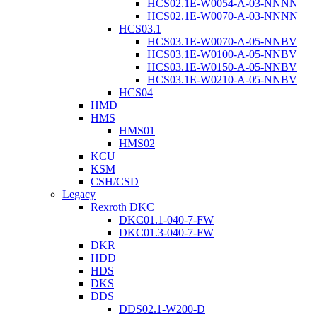
HCS02.1E-W0054-A-03-NNNN
HCS02.1E-W0070-A-03-NNNN
HCS03.1
HCS03.1E-W0070-A-05-NNBV
HCS03.1E-W0100-A-05-NNBV
HCS03.1E-W0150-A-05-NNBV
HCS03.1E-W0210-A-05-NNBV
HCS04
HMD
HMS
HMS01
HMS02
KCU
KSM
CSH/CSD
Legacy
Rexroth DKC
DKC01.1-040-7-FW
DKC01.3-040-7-FW
DKR
HDD
HDS
DKS
DDS
DDS02.1-W200-D