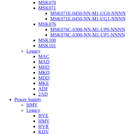
MSK070
MSK071
MSK071E-0450-NN-M1-UG0-NNNN
MSK071E-0450-NN-M1-UG1-NNNN
MSK076
MSK076C-0300-NN-M1-UP0-NNNN
MSK076C-0300-NN-M1-UP1-NNNN
MSK100
MSK101
Legacy
MAC
MAD
MHD
MKD
MDD
MKE
ADF
2AD
Power Supply
HMV
Legacy
HVE
HMV
HVR
KDV