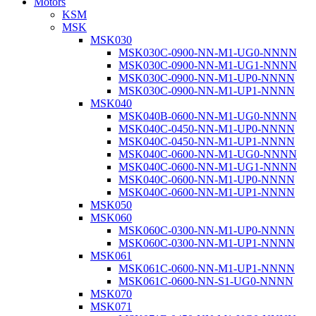
Motors
KSM
MSK
MSK030
MSK030C-0900-NN-M1-UG0-NNNN
MSK030C-0900-NN-M1-UG1-NNNN
MSK030C-0900-NN-M1-UP0-NNNN
MSK030C-0900-NN-M1-UP1-NNNN
MSK040
MSK040B-0600-NN-M1-UG0-NNNN
MSK040C-0450-NN-M1-UP0-NNNN
MSK040C-0450-NN-M1-UP1-NNNN
MSK040C-0600-NN-M1-UG0-NNNN
MSK040C-0600-NN-M1-UG1-NNNN
MSK040C-0600-NN-M1-UP0-NNNN
MSK040C-0600-NN-M1-UP1-NNNN
MSK050
MSK060
MSK060C-0300-NN-M1-UP0-NNNN
MSK060C-0300-NN-M1-UP1-NNNN
MSK061
MSK061C-0600-NN-M1-UP1-NNNN
MSK061C-0600-NN-S1-UG0-NNNN
MSK070
MSK071