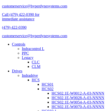
customerservice@hyperdynesystems.com
Call (479) 422-0390 for
immediate assistance
(479) 422-0390
customerservice@hyperdynesystems.com
Controls
Indracontrol L
PPC
Legacy
CLC
CLM
Drives
Indradrive
HCS
HCS01
HCS02
HCS02.1E-W0012-A-03-NNNN
HCS02.1E-W0028-A-03-NNNN
HCS02.1E-W0054-A-03-NNNN
HCS02.1E-W0070-A-03-NNNN