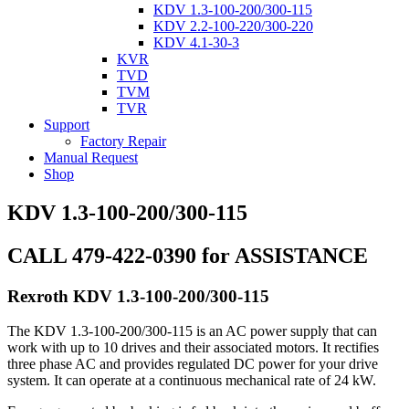
KDV 1.3-100-200/300-115
KDV 2.2-100-220/300-220
KDV 4.1-30-3
KVR
TVD
TVM
TVR
Support
Factory Repair
Manual Request
Shop
KDV 1.3-100-200/300-115
CALL 479-422-0390 for ASSISTANCE
Rexroth KDV 1.3-100-200/300-115
The KDV 1.3-100-200/300-115 is an AC power supply that can
work with up to 10 drives and their associated motors. It rectifies
three phase AC and provides regulated DC power for your drive
system. It can operate at a continuous mechanical rate of 24 kW.