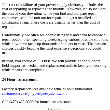
The cost of a failure of your power supply obviously includes the
cost of repairing or replacing the module. However, it also includes
the cost of your downtime while you find and compare repair
companies, send the unit out for repair, and get it installed and
configured again. These costs are usually larger than the cost of
repairs.
Unfortunately, we often see people using trial and error to choose a
repair option, often spending weeks trying various possible solutions
while downtime racks up thousands of dollars in costs. The bargain
choices quickly become the most expensive decisions you could
make.
Instead, you should call us first. We will provide phone support,
field support as needed, and replacement units to keep you working
while repairs are completed.
24 Hour Turnaround
Factory Repair services available with 24 hour turnaround.
customerservice@hyperdynesystems.com
Call (479) 422-0390 for immediate assistance
Search