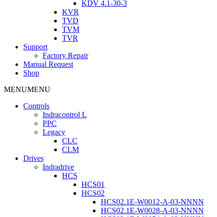
KDV 4.1-30-3
KVR
TVD
TVM
TVR
Support
Factory Repair
Manual Request
Shop
MENU
MENU
Controls
Indracontrol L
PPC
Legacy
CLC
CLM
Drives
Indradrive
HCS
HCS01
HCS02
HCS02.1E-W0012-A-03-NNNN
HCS02.1E-W0028-A-03-NNNN