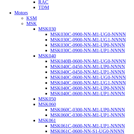
RAC
TDM
Motors
KSM
MSK
MSK030
MSK030C-0900-NN-M1-UG0-NNNN
MSK030C-0900-NN-M1-UG1-NNNN
MSK030C-0900-NN-M1-UP0-NNNN
MSK030C-0900-NN-M1-UP1-NNNN
MSK040
MSK040B-0600-NN-M1-UG0-NNNN
MSK040C-0450-NN-M1-UP0-NNNN
MSK040C-0450-NN-M1-UP1-NNNN
MSK040C-0600-NN-M1-UG0-NNNN
MSK040C-0600-NN-M1-UG1-NNNN
MSK040C-0600-NN-M1-UP0-NNNN
MSK040C-0600-NN-M1-UP1-NNNN
MSK050
MSK060
MSK060C-0300-NN-M1-UP0-NNNN
MSK060C-0300-NN-M1-UP1-NNNN
MSK061
MSK061C-0600-NN-M1-UP1-NNNN
MSK061C-0600-NN-S1-UG0-NNNN