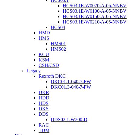
HCS03.1
HCS03.1E-W0070-A-05-NNBV
HCS03.1E-W0100-A-05-NNBV
HCS03.1E-W0150-A-05-NNBV
HCS03.1E-W0210-A-05-NNBV
HCS04
HMD
HMS
HMS01
HMS02
KCU
KSM
CSH/CSD
Legacy
Rexroth DKC
DKC01.1-040-7-FW
DKC01.3-040-7-FW
DKR
HDD
HDS
DKS
DDS
DDS02.1-W200-D
RAC
TDM