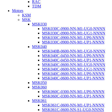
RAC
TDM
Motors
KSM
MSK
MSK030
MSK030C-0900-NN-M1-UG0-NNNN
MSK030C-0900-NN-M1-UG1-NNNN
MSK030C-0900-NN-M1-UP0-NNNN
MSK030C-0900-NN-M1-UP1-NNNN
MSK040
MSK040B-0600-NN-M1-UG0-NNNN
MSK040C-0450-NN-M1-UP0-NNNN
MSK040C-0450-NN-M1-UP1-NNNN
MSK040C-0600-NN-M1-UG0-NNNN
MSK040C-0600-NN-M1-UG1-NNNN
MSK040C-0600-NN-M1-UP0-NNNN
MSK040C-0600-NN-M1-UP1-NNNN
MSK050
MSK060
MSK060C-0300-NN-M1-UP0-NNNN
MSK060C-0300-NN-M1-UP1-NNNN
MSK061
MSK061C-0600-NN-M1-UP1-NNNN
MSK061C-0600-NN-S1-UG0-NNNN