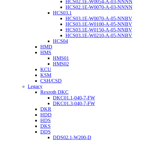
HCS02.1E-W0054-A-03-NNNN
HCS02.1E-W0070-A-03-NNNN
HCS03.1
HCS03.1E-W0070-A-05-NNBV
HCS03.1E-W0100-A-05-NNBV
HCS03.1E-W0150-A-05-NNBV
HCS03.1E-W0210-A-05-NNBV
HCS04
HMD
HMS
HMS01
HMS02
KCU
KSM
CSH/CSD
Legacy
Rexroth DKC
DKC01.1-040-7-FW
DKC01.3-040-7-FW
DKR
HDD
HDS
DKS
DDS
DDS02.1-W200-D