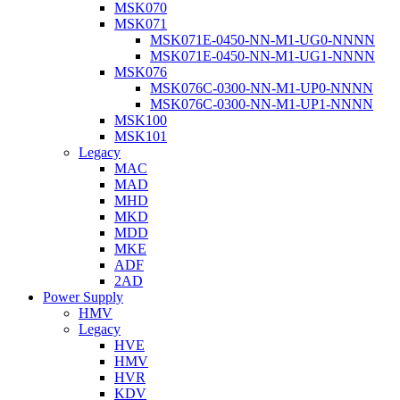
MSK070
MSK071
MSK071E-0450-NN-M1-UG0-NNNN
MSK071E-0450-NN-M1-UG1-NNNN
MSK076
MSK076C-0300-NN-M1-UP0-NNNN
MSK076C-0300-NN-M1-UP1-NNNN
MSK100
MSK101
Legacy
MAC
MAD
MHD
MKD
MDD
MKE
ADF
2AD
Power Supply
HMV
Legacy
HVE
HMV
HVR
KDV