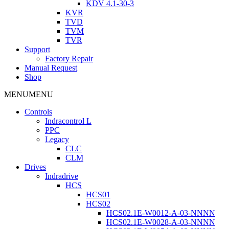
KDV 4.1-30-3
KVR
TVD
TVM
TVR
Support
Factory Repair
Manual Request
Shop
MENU
MENU
Controls
Indracontrol L
PPC
Legacy
CLC
CLM
Drives
Indradrive
HCS
HCS01
HCS02
HCS02.1E-W0012-A-03-NNNN
HCS02.1E-W0028-A-03-NNNN