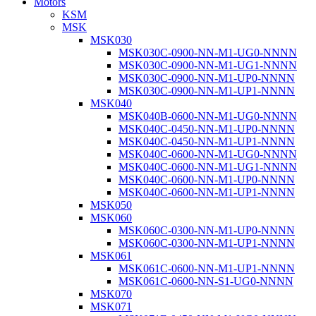
Motors
KSM
MSK
MSK030
MSK030C-0900-NN-M1-UG0-NNNN
MSK030C-0900-NN-M1-UG1-NNNN
MSK030C-0900-NN-M1-UP0-NNNN
MSK030C-0900-NN-M1-UP1-NNNN
MSK040
MSK040B-0600-NN-M1-UG0-NNNN
MSK040C-0450-NN-M1-UP0-NNNN
MSK040C-0450-NN-M1-UP1-NNNN
MSK040C-0600-NN-M1-UG0-NNNN
MSK040C-0600-NN-M1-UG1-NNNN
MSK040C-0600-NN-M1-UP0-NNNN
MSK040C-0600-NN-M1-UP1-NNNN
MSK050
MSK060
MSK060C-0300-NN-M1-UP0-NNNN
MSK060C-0300-NN-M1-UP1-NNNN
MSK061
MSK061C-0600-NN-M1-UP1-NNNN
MSK061C-0600-NN-S1-UG0-NNNN
MSK070
MSK071