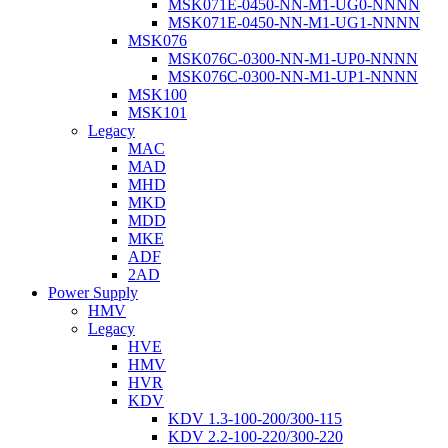
MSK071E-0450-NN-M1-UG0-NNNN
MSK071E-0450-NN-M1-UG1-NNNN
MSK076
MSK076C-0300-NN-M1-UP0-NNNN
MSK076C-0300-NN-M1-UP1-NNNN
MSK100
MSK101
Legacy
MAC
MAD
MHD
MKD
MDD
MKE
ADF
2AD
Power Supply
HMV
Legacy
HVE
HMV
HVR
KDV
KDV 1.3-100-200/300-115
KDV 2.2-100-220/300-220