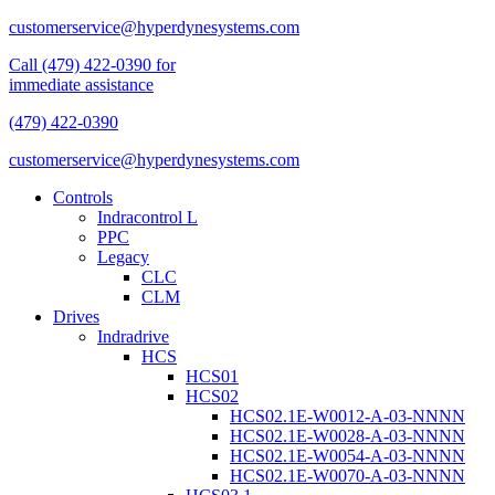
customerservice@hyperdynesystems.com
Call (479) 422-0390 for
immediate assistance
(479) 422-0390
customerservice@hyperdynesystems.com
Controls
Indracontrol L
PPC
Legacy
CLC
CLM
Drives
Indradrive
HCS
HCS01
HCS02
HCS02.1E-W0012-A-03-NNNN
HCS02.1E-W0028-A-03-NNNN
HCS02.1E-W0054-A-03-NNNN
HCS02.1E-W0070-A-03-NNNN